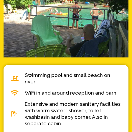
Swimming pool and small beach on
river
WiFi in and around reception and barn
Extensive and modern sanitary facilities
with warm water : shower, toilet,
washbasin and baby corner. Also in
separate cabin.