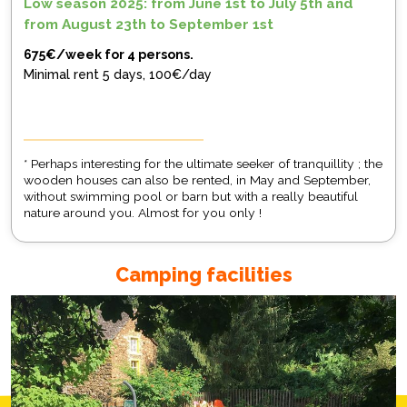
Low season 2025: from June 1st to July 5th and
from August 23th to September 1st
675€/week for 4 persons.
Minimal rent 5 days, 100€/day
* Perhaps interesting for the ultimate seeker of tranquillity ; the
wooden houses can also be rented, in May and September,
without swimming pool or barn but with a really beautiful
nature around you. Almost for you only !
Camping facilities