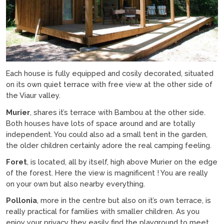
Each house is fully equipped and cosily decorated, situated
on its own quiet terrace with free view at the other side of
the Viaur valley.
Murier
, shares it’s terrace with Bambou at the other side.
Both houses have lots of space around and are totally
independent. You could also ad a small tent in the garden,
the older children certainly adore the real camping feeling.
Foret
, is located, all by itself, high above Murier on the edge
of the forest. Here the view is magnificent ! You are really
on your own but also nearby everything.
Pollonia
, more in the centre but also on it’s own terrace, is
really practical for families with smaller children. As you
enjoy your privacy they easily find the playground to meet