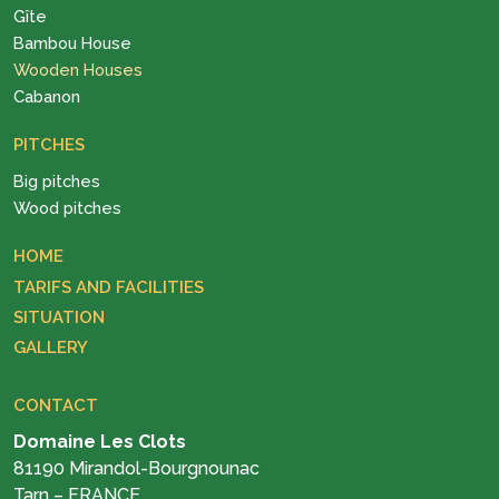
Gîte
Bambou House
Wooden Houses
Cabanon
PITCHES
Big pitches
Wood pitches
HOME
TARIFS AND FACILITIES
SITUATION
GALLERY
CONTACT
Domaine Les Clots
81190 Mirandol-Bourgnounac
Tarn – FRANCE