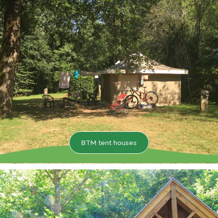
BTM tent houses