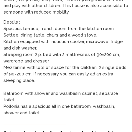
and play with other children. This house is also accessible to
someone with reduced mobility.
Details :
Spacious terrace, french doors from the kitchen room.
Settee, dining table, chairs and a wood stove.
Kitchen equipped with induction cooker, microwave, fridge
and dish washer.
Sleeping room 2 p. bed with 2 mattresses of 90×200 cm,
wardrobe and dresser.
Mezzanine with lots of space for the children, 2 single beds
of 90×200 cm. If necessary you can easily ad an extra
sleeping place.
Bathroom with shower and washbasin cabinet, separate
toilet.
Pollonia has a spacious all in one bathroom, washbasin,
shower and toilet.