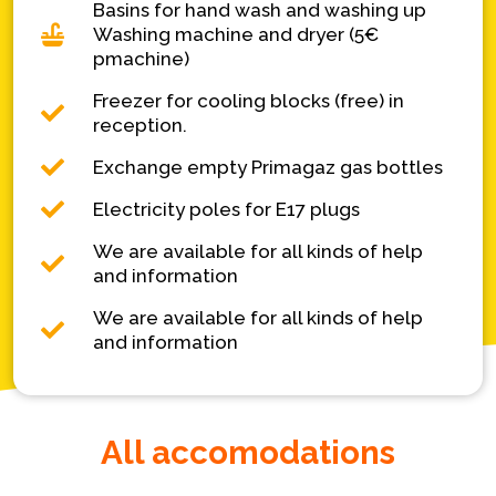
Basins for hand wash and washing up
Washing machine and dryer (5€
pmachine)
Freezer for cooling blocks (free) in
reception.
Exchange empty Primagaz gas bottles
Electricity poles for E17 plugs
We are available for all kinds of help
and information
We are available for all kinds of help
and information
All accomodations