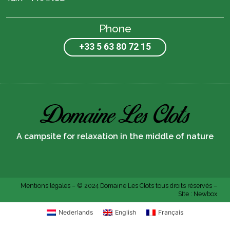
Phone
+33 5 63 80 72 15
A campsite for relaxation in the middle of nature
Mentions légales
– © 2024 Domaine Les Clots tous droits réservés –
SIte :
Newbox
Nederlands
English
Français