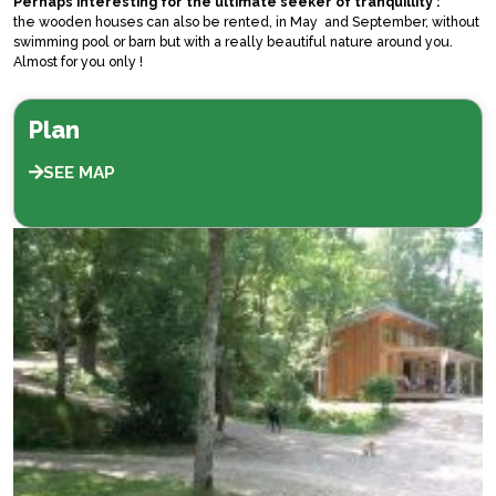
Perhaps interesting for the ultimate seeker of tranquillity :
the wooden houses can also be rented, in May and September, without
swimming pool or barn but with a really beautiful nature around you.
Almost for you only !
Plan
SEE MAP