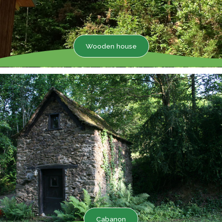
Wooden house
Cabanon