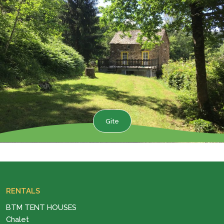
Gite
RENTALS
BTM TENT HOUSES
Chalet