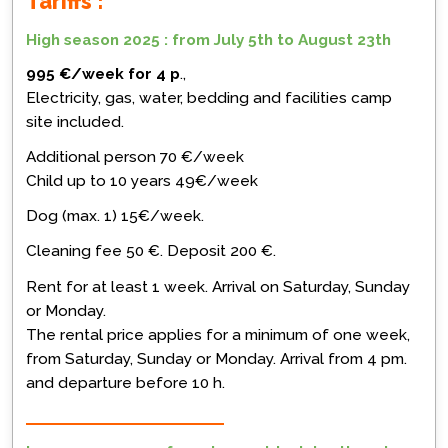
Tariffs :
High season 2025 : from July 5th to August 23th
995 €/week for 4 p
.,
Electricity, gas, water, bedding and facilities camp
site included.
Additional person 70 €/week
Child up to 10 years 49€/week
Dog (max. 1) 15€/week.
Cleaning fee 50 €. Deposit 200 €.
Rent for at least 1 week. Arrival on Saturday, Sunday
or Monday.
The rental price applies for a minimum of one week,
from Saturday, Sunday or Monday. Arrival from 4 pm.
and departure before 10 h.