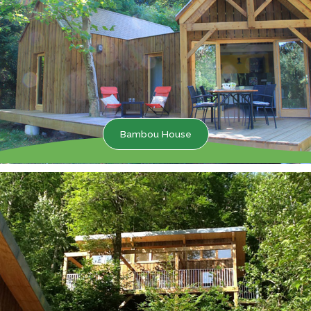
Bambou House