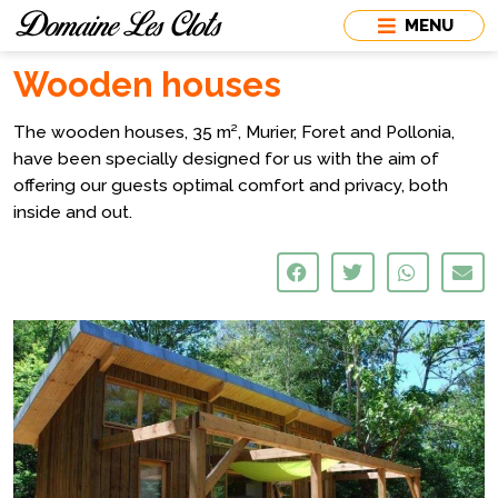
MENU
Wooden houses
The wooden houses, 35 m², Murier, Foret and Pollonia,
have been specially designed for us with the aim of
offering our guests optimal comfort and privacy, both
inside and out.