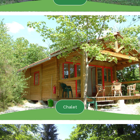
Chalet